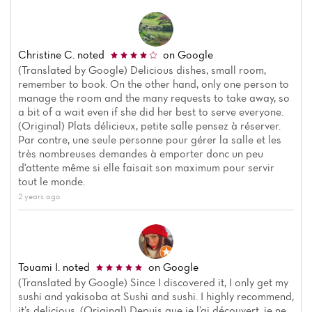
Christine C.
noted
on Google
(Translated by Google) Delicious dishes, small room,
remember to book. On the other hand, only one person to
manage the room and the many requests to take away, so
a bit of a wait even if she did her best to serve everyone.
(Original) Plats délicieux, petite salle pensez à réserver.
Par contre, une seule personne pour gérer la salle et les
très nombreuses demandes à emporter donc un peu
d'attente même si elle faisait son maximum pour servir
tout le monde.
2 years ago
Touami I.
noted
on Google
(Translated by Google) Since I discovered it, I only get my
sushi and yakisoba at Sushi and sushi. I highly recommend,
it’s delicious. (Original) Depuis que je l’ai découvert, je ne