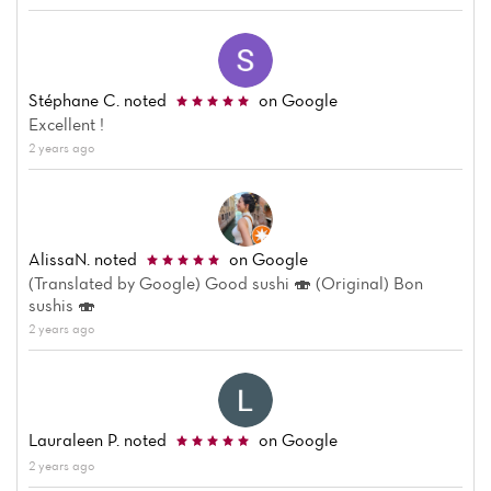
Stéphane C.
noted
on Google
Excellent !
2 years ago
Home
News
AlissaN.
noted
on Google
Menu
(Translated by Google) Good sushi 🍣 (Original) Bon
sushis 🍣
Reviews
2 years ago
Lauraleen P.
noted
on Google
2 years ago