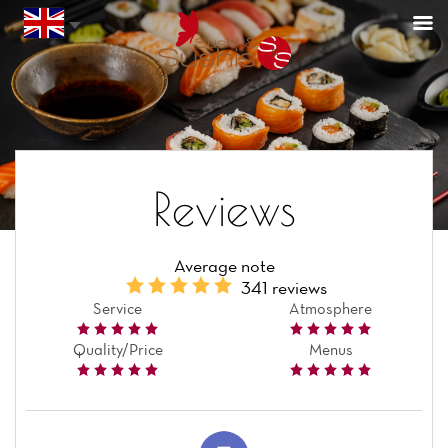
Reviews
Average note
341 reviews
Service
Atmosphere
Quality/Price
Menus