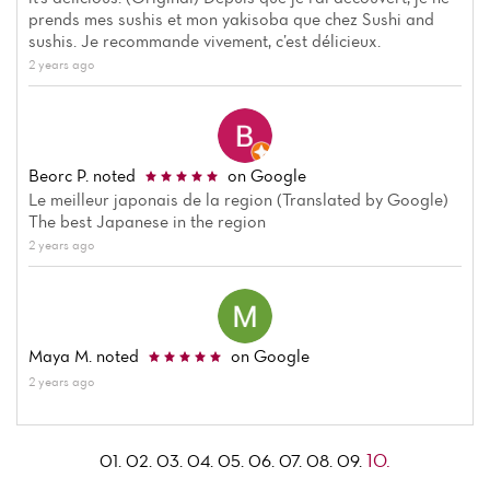
prends mes sushis et mon yakisoba que chez Sushi and
sushis. Je recommande vivement, c’est délicieux.
2 years ago
Beorc P.
noted
on Google
Le meilleur japonais de la region (Translated by Google)
The best Japanese in the region
2 years ago
Maya M.
noted
on Google
2 years ago
10.
01.
02.
03.
04.
05.
06.
07.
08.
09.