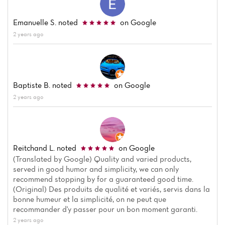
Emanuelle S.
noted
on Google
2 years ago
Baptiste B.
noted
on Google
2 years ago
Reitchand L.
noted
on Google
(Translated by Google) Quality and varied products,
served in good humor and simplicity, we can only
recommend stopping by for a guaranteed good time.
(Original) Des produits de qualité et variés, servis dans la
bonne humeur et la simplicité, on ne peut que
recommander d'y passer pour un bon moment garanti.
2 years ago