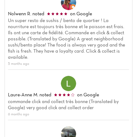
Nolwenn R.
noted
on Google
Un super resto de sushis / bento de quartier ! La
nourriture est toujours très bonne et le poisson est frais.
Ils ont une carte de fidélité. Commande en click & collect
possible. (Translated by Google) A great neighborhood
sushi/bento place! The food is always very good and the
fish is fresh. They have a loyalty card. Click & collect is
available.
5 months ago
Laure-Anne M.
noted
on Google
commande click and collect très bonne (Translated by
Google) very good click and collect order
6 months ago