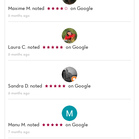
Maxime M.
noted
on Google
6 months ago
Home
Laura C.
noted
on Google
6 months ago
News
Menu
Sandra D.
noted
on Google
Reviews
6 months ago
Manu M.
noted
on Google
7 months ago