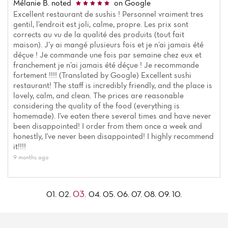
Mélanie B.
noted
on Google
Excellent restaurant de sushis ! Personnel vraiment tres
gentil, l’endroit est joli, calme, propre. Les prix sont
corrects au vu de la qualité des produits (tout fait
maison). J’y ai mangé plusieurs fois et je n’ai jamais été
déçue ! Je commande une fois par semaine chez eux et
franchement je n’ai jamais été déçue ! Je recommande
fortement !!!! (Translated by Google) Excellent sushi
restaurant! The staff is incredibly friendly, and the place is
lovely, calm, and clean. The prices are reasonable
considering the quality of the food (everything is
homemade). I've eaten there several times and have never
been disappointed! I order from them once a week and
honestly, I've never been disappointed! I highly recommend
it!!!!
9 months ago
03.
01.
02.
04.
05.
06.
07.
08.
09.
10.