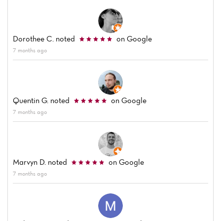
Dorothee C.
noted
on Google
7 months ago
Quentin G.
noted
on Google
7 months ago
Marvyn D.
noted
on Google
7 months ago