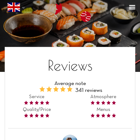
Reviews
Average note
341 reviews
Service
Atmosphere
Quality/Price
Menus